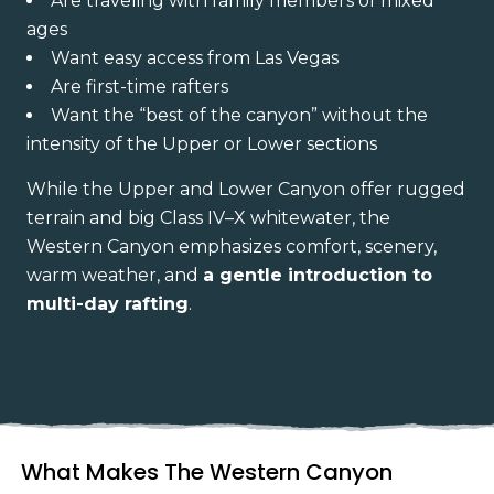
Are traveling with family members of mixed
ages
Want easy access from Las Vegas
Are first-time rafters
Want the “best of the canyon” without the
intensity of the Upper or Lower sections
While the Upper and Lower Canyon offer rugged
terrain and big Class IV–X whitewater, the
Western Canyon emphasizes comfort, scenery,
warm weather, and
a gentle introduction to
multi-day rafting
.
What Makes The Western Canyon