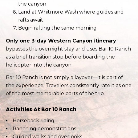
the canyon
Land at Whitmore Wash where guides and
rafts await
Begin rafting the same morning
Only one 3-day Western Canyon itinerary
bypasses the overnight stay and uses Bar 10 Ranch
as a brief transition stop before boarding the
helicopter into the canyon.
Bar 10 Ranch is not simply a layover—it is part of
the experience. Travelers consistently rate it as one
of the most memorable parts of the trip.
Activities At Bar 10 Ranch
Horseback riding
Ranching demonstrations
Guided walks and overlooks