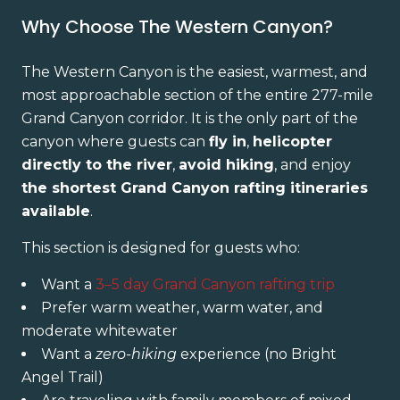
Why Choose The Western Canyon?
The Western Canyon is the easiest, warmest, and
most approachable section of the entire 277-mile
Grand Canyon corridor. It is the only part of the
canyon where guests can
fly in
,
helicopter
directly to the river
,
avoid hiking
, and enjoy
the shortest Grand Canyon rafting itineraries
available
.
This section is designed for guests who:
Want a
3–5 day Grand Canyon rafting trip
Prefer warm weather, warm water, and
moderate whitewater
Want a
zero-hiking
experience (no Bright
Angel Trail)