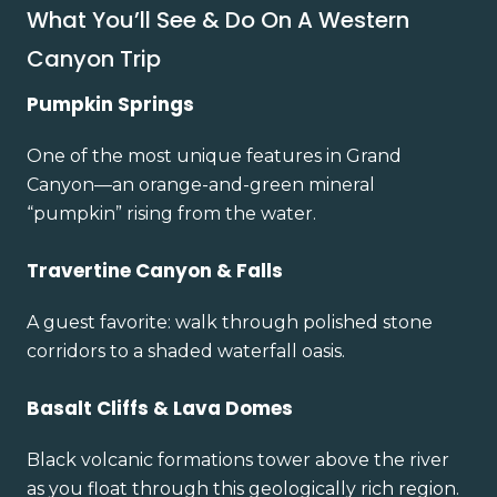
What You’ll See & Do On A Western
Canyon Trip
Pumpkin Springs
One of the most unique features in Grand
Canyon—an orange-and-green mineral
“pumpkin” rising from the water.
Travertine Canyon & Falls
A guest favorite: walk through polished stone
corridors to a shaded waterfall oasis.
Basalt Cliffs & Lava Domes
Black volcanic formations tower above the river
as you float through this geologically rich region.