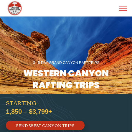
3 - 5 DAY GRAND CANYON RAFT TRIPS
WESTERN CANYON
RAFTING TRIPS
STARTING
1,850 – $3,799+
SEND WEST CANYON TRIPS