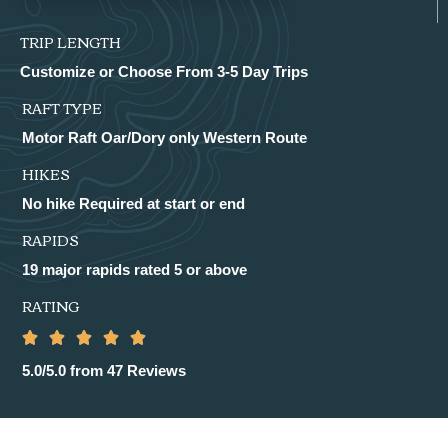
TRIP LENGTH
Customize or Choose From 3-5 Day Trips
RAFT TYPE
Motor Raft Oar/Dory only Western Route
HIKES
No hike Required at start or end
RAPIDS
19 major rapids rated 5 or above
RATING
5.0/5.0 from 47 Reviews