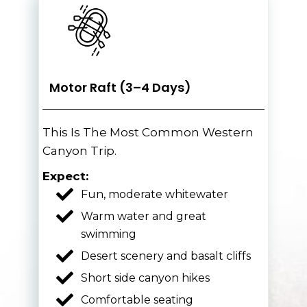
Motor Raft (3–4 Days)
This Is The Most Common Western
Canyon Trip.
Expect:
Fun, moderate whitewater
Warm water and great
swimming
Desert scenery and basalt cliffs
Short side canyon hikes
Comfortable seating