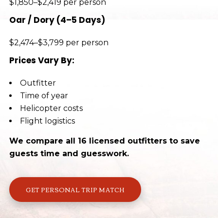
$1,850–$2,419 per person
Oar / Dory (4–5 Days)
$2,474–$3,799 per person
Prices Vary By:
Outfitter
Time of year
Helicopter costs
Flight logistics
We compare all 16 licensed outfitters to save
guests time and guesswork.
GET PERSONAL TRIP MATCH