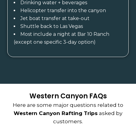
Drinking water + beverages
Helicopter transfer into the canyon
Jet boat transfer at take-out
Shuttle back to Las Vegas
Most include a night at Bar 10 Ranch
(except one specific 3-day option)
Western Canyon FAQs
Here are some major questions related to
Western Canyon Rafting Trips
asked by
customers.