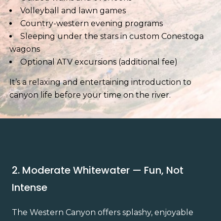
Volleyball and lawn games
Country-western evening programs
Sleeping under the stars in custom Conestoga
wagons
Optional ATV excursions (additional fee)
It’s a relaxing and entertaining introduction to
canyon life before your time on the river.
2. Moderate Whitewater — Fun, Not
Intense
The Western Canyon offers splashy, enjoyable