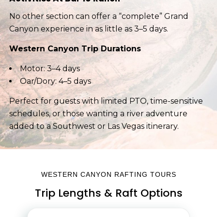
No other section can offer a “complete” Grand
Canyon experience in as little as 3–5 days.
Western Canyon Trip Durations
Motor: 3–4 days
Oar/Dory: 4–5 days
Perfect for guests with limited PTO, time-sensitive
schedules, or those wanting a river adventure
added to a Southwest or Las Vegas itinerary.
WESTERN CANYON RAFTING TOURS
Trip Lengths & Raft Options