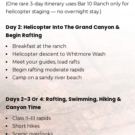
(One rare 3-day itinerary uses Bar 10 Ranch only for
helicopter staging — no overnight stay.)
Day 2: Helicopter Into The Grand Canyon &
Begin Rafting
Breakfast at the ranch
Helicopter descent to Whitmore Wash
Meet your guides, load rafts
Begin rafting moderate rapids
Camp on a sandy river beach
Days 2–3 Or 4: Rafting, Swimming, Hiking &
Canyon Time
Class II–III rapids
Short hikes
Scenic overlooks