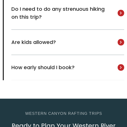
Do I need to do any strenuous hiking
on this trip?
Are kids allowed?
How early should I book?
WESTERN CANYON RAFTING TRIPS
Ready to Plan Your Western River