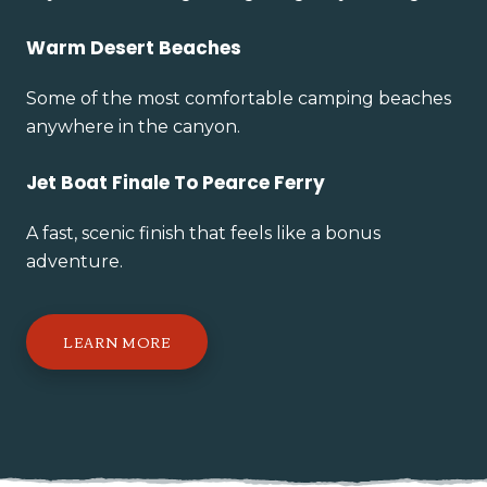
Warm Desert Beaches
Some of the most comfortable camping beaches
anywhere in the canyon.
Jet Boat Finale To Pearce Ferry
A fast, scenic finish that feels like a bonus
adventure.
LEARN MORE