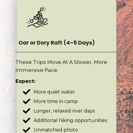
Oar or Dory Raft (4–5 Days)
These Trips Move At A Slower, More
Immersive Pace.
Expect:
More quiet water
More time in camp
Longer, relaxed river days
Additional hiking opportunities
Unmatched photo