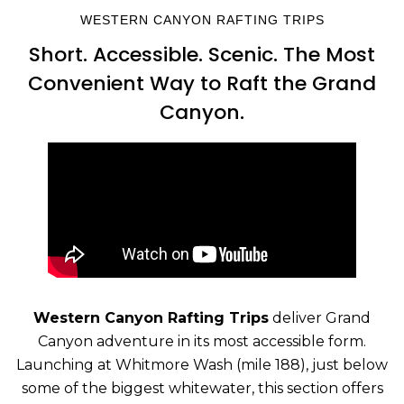
WESTERN CANYON RAFTING TRIPS
Short. Accessible. Scenic. The Most
Convenient Way to Raft the Grand
Canyon.
Western Canyon Rafting Trips
deliver Grand
Canyon adventure in its most accessible form.
Launching at Whitmore Wash (mile 188), just below
some of the biggest whitewater, this section offers