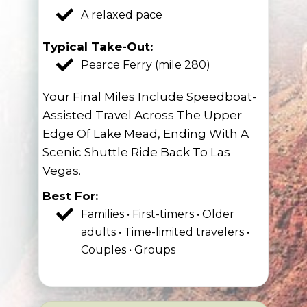
A relaxed pace
Typical Take-Out:
Pearce Ferry (mile 280)
Your Final Miles Include Speedboat-
Assisted Travel Across The Upper
Edge Of Lake Mead, Ending With A
Scenic Shuttle Ride Back To Las
Vegas.
Best For:
Families • First-timers • Older
adults • Time-limited travelers •
Couples • Groups