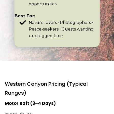
opportunities
Best For:
Nature lovers • Photographers •
Peace-seekers • Guests wanting
unplugged time
Western Canyon Pricing (Typical
Ranges)
Motor Raft (3–4 Days)