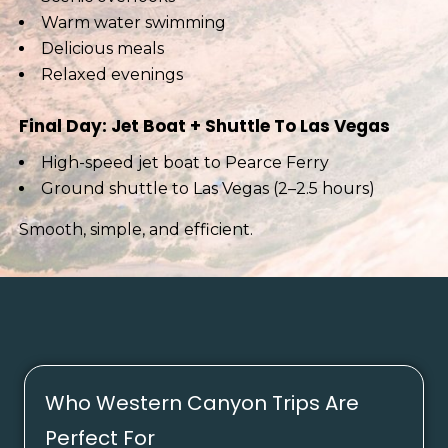
Warm water swimming
Delicious meals
Relaxed evenings
Final Day: Jet Boat + Shuttle To Las Vegas
High-speed jet boat to Pearce Ferry
Ground shuttle to Las Vegas (2–2.5 hours)
Smooth, simple, and efficient.
Who Western Canyon Trips Are
Perfect For