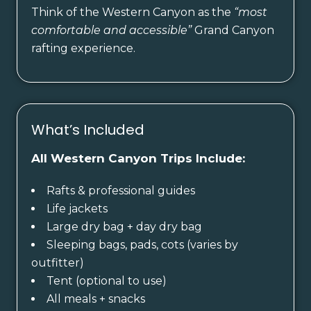
Think of the Western Canyon as the
“most
comfortable and accessible”
Grand Canyon
rafting experience.
What’s Included
All Western Canyon Trips Include:
Rafts & professional guides
Life jackets
Large dry bag + day dry bag
Sleeping bags, pads, cots (varies by
outfitter)
Tent (optional to use)
All meals + snacks