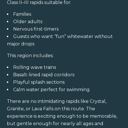
Class II–III rapids suitable for:
Families
Older adults
Nervous first-timers
Guests who want “fun” whitewater without
major drops
This region includes:
Rolling wave trains
Basalt-lined rapid corridors
Playful splash sections
Calm water perfect for swimming
There are no intimidating rapids like Crystal,
Granite, or Lava Falls on this route. The
experience is exciting enough to be memorable,
but gentle enough for nearly all ages and