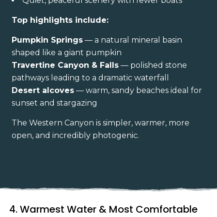
Quiet, peaceful scenery with fewer boats
Top highlights include:
Pumpkin Springs
— a natural mineral basin
shaped like a giant pumpkin
Travertine Canyon & Falls
— polished stone
pathways leading to a dramatic waterfall
Desert alcoves
— warm, sandy beaches ideal for
sunset and stargazing
The Western Canyon is simpler, warmer, more
open, and incredibly photogenic.
4. Warmest Water & Most Comfortable