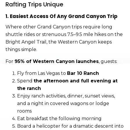
Rafting Trips Unique
1. Easiest Access Of Any Grand Canyon Trip
Where other Grand Canyon trips require long
shuttle rides or strenuous 7.5–9.5 mile hikes on the
Bright Angel Trail, the Western Canyon keeps
things simple.
For
95% of Western Canyon launches
, guests:
Fly from Las Vegas to
Bar 10 Ranch
Spend
the afternoon and full evening at
the ranch
Enjoy ranch activities, dinner, sunset views,
and a night in covered wagons or lodge
rooms
Eat breakfast the following morning
Board a helicopter for a dramatic descent into