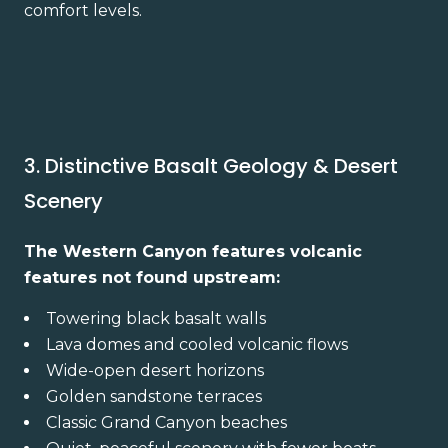
comfort levels.
3. Distinctive Basalt Geology & Desert
Scenery
The Western Canyon features volcanic
features not found upstream:
Towering black basalt walls
Lava domes and cooled volcanic flows
Wide-open desert horizons
Golden sandstone terraces
Classic Grand Canyon beaches