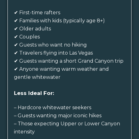
✔ First-time rafters
✔ Families with kids (typically age 8+)
✔ Older adults
✔ Couples
✔ Guests who want no hiking
✔ Travelers flying into Las Vegas
✔ Guests wanting a short Grand Canyon trip
✔ Anyone wanting warm weather and
gentle whitewater
Less Ideal For:
– Hardcore whitewater seekers
– Guests wanting major iconic hikes
– Those expecting Upper or Lower Canyon
intensity