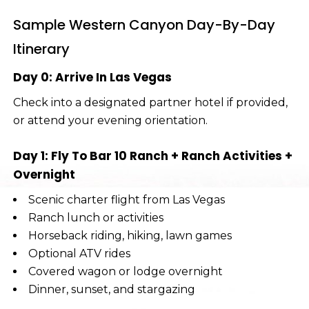
Sample Western Canyon Day-By-Day
Itinerary
Day 0: Arrive In Las Vegas
Check into a designated partner hotel if provided,
or attend your evening orientation.
Day 1: Fly To Bar 10 Ranch + Ranch Activities +
Overnight
Scenic charter flight from Las Vegas
Ranch lunch or activities
Horseback riding, hiking, lawn games
Optional ATV rides
Covered wagon or lodge overnight
Dinner, sunset, and stargazing