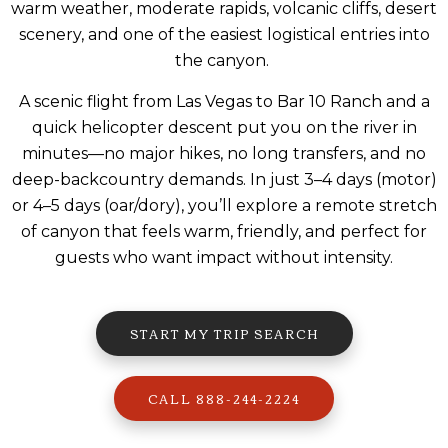
warm weather, moderate rapids, volcanic cliffs, desert
scenery, and one of the easiest logistical entries into
the canyon.
A scenic flight from Las Vegas to Bar 10 Ranch and a
quick helicopter descent put you on the river in
minutes—no major hikes, no long transfers, and no
deep-backcountry demands. In just 3–4 days (motor)
or 4–5 days (oar/dory), you’ll explore a remote stretch
of canyon that feels warm, friendly, and perfect for
guests who want impact without intensity.
START MY TRIP SEARCH
CALL 888-244-2224