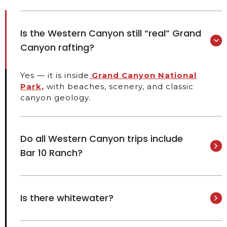
Is the Western Canyon still “real” Grand
Canyon rafting?
Yes — it is inside
Grand Canyon National
Park,
with beaches, scenery, and classic
canyon geology.
Do all Western Canyon trips include
Bar 10 Ranch?
Is there whitewater?