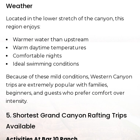
Weather
Located in the lower stretch of the canyon, this
region enjoys:
Warmer water than upstream
Warm daytime temperatures
Comfortable nights
Ideal swimming conditions
Because of these mild conditions, Western Canyon
trips are extremely popular with families,
beginners, and guests who prefer comfort over
intensity.
5. Shortest Grand Canyon Rafting Trips
Available
Activities At Bar 10 Ranch