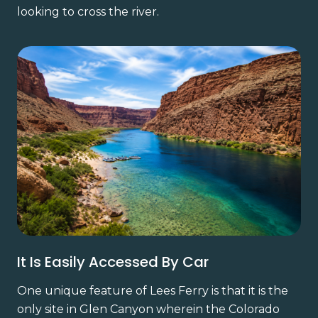
looking to cross the river.
It Is Easily Accessed By Car
One unique feature of Lees Ferry is that it is the
only site in Glen Canyon wherein the Colorado