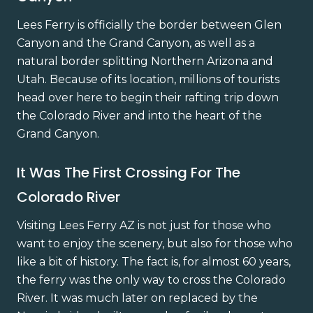
Lees Ferry is officially the border between Glen
Canyon and the Grand Canyon, as well as a
natural border splitting Northern Arizona and
Utah. Because of its location, millions of tourists
head over here to begin their rafting trip down
the Colorado River and into the heart of the
Grand Canyon.
It Was The First Crossing For The
Colorado River
Visiting Lees Ferry AZ is not just for those who
want to enjoy the scenery, but also for those who
like a bit of history. The fact is, for almost 60 years,
the ferry was the only way to cross the Colorado
River. It was much later on replaced by the