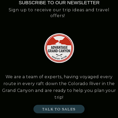
SUBSCRIBE TO OUR NEWSLETTER
Sign up to receive our trip ideas and travel
offers!
We are a team of experts, having voyaged every
route in every raft down the Colorado River in the
Grand Canyon and are ready to help you plan your
trip!
TALK TO SALES