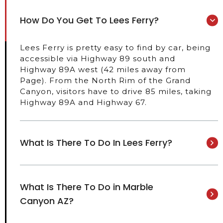
How Do You Get To Lees Ferry?
Lees Ferry is pretty easy to find by car, being
accessible via Highway 89 south and
Highway 89A west (42 miles away from
Page). From the North Rim of the Grand
Canyon, visitors have to drive 85 miles, taking
Highway 89A and Highway 67.
What Is There To Do In Lees Ferry?
What Is There To Do in Marble
Canyon AZ?