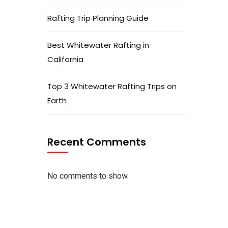
Rafting Trip Planning Guide
Best Whitewater Rafting in
California
Top 3 Whitewater Rafting Trips on
Earth
Recent Comments
No comments to show.