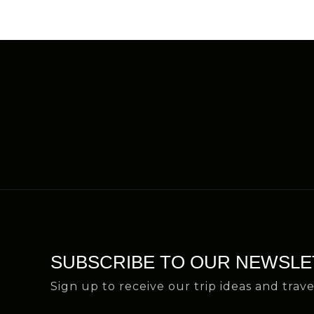
SUBSCRIBE TO OUR NEWSLE
Sign up to receive our trip ideas and trave