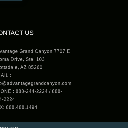
ONTACT US
vantage Grand Canyon 7707 E
oma Drive, Ste. 103
ottsdale, AZ 85260
AIL :
fo@advantagegrandcanyon.com
ONE : 888-244-2224 / 888-
4-2224
X: 888.488.1494
SERVED.