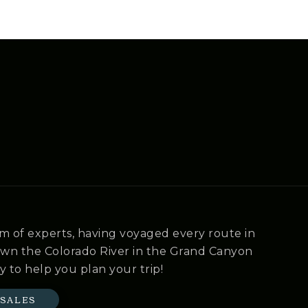
m of experts, having voyaged every route in
own the Colorado River in the Grand Canyon
y to help you plan your trip!
 SALES