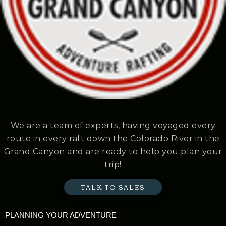
We are a team of experts, having voyaged every
route in every raft down the Colorado River in the
Grand Canyon and are ready to help you plan your
trip!
TALK TO SALES
PLANNING YOUR ADVENTURE