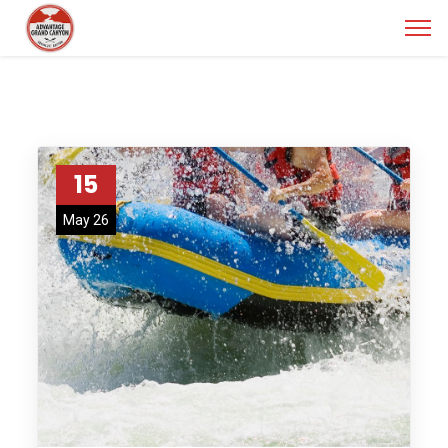
15
May 26