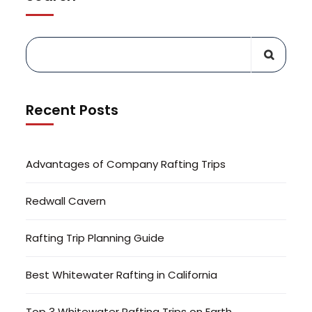
Recent Posts
Advantages of Company Rafting Trips
Redwall Cavern
Rafting Trip Planning Guide
Best Whitewater Rafting in California
Top 3 Whitewater Rafting Trips on Earth