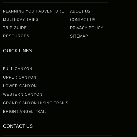
PLANNING YOUR ADVENTURE
ABOUT US
MULTI-DAY TRIPS
CONTACT US
TRIP GUIDE
PRIVACY POLICY
RESOURCES
SITEMAP
QUICK LINKS
FULL CANYON
UPPER CANYON
LOWER CANYON
WESTERN CANYON
GRAND CANYON HIKING TRAILS
BRIGHT ANGEL TRAIL
CONTACT US