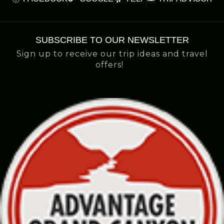
SUBSCRIBE TO OUR NEWSLETTER
Sign up to receive our trip ideas and travel
offers!