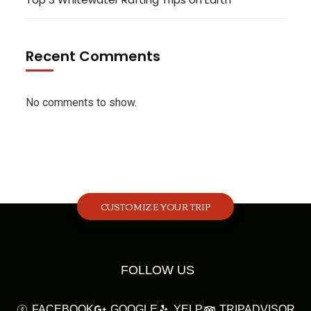
Recent Comments
No comments to show.
CUSTOMIZE YOUR TRIP
FOLLOW US
FACEBOOK
GOOGLE
YELP
TRIPADVISOR