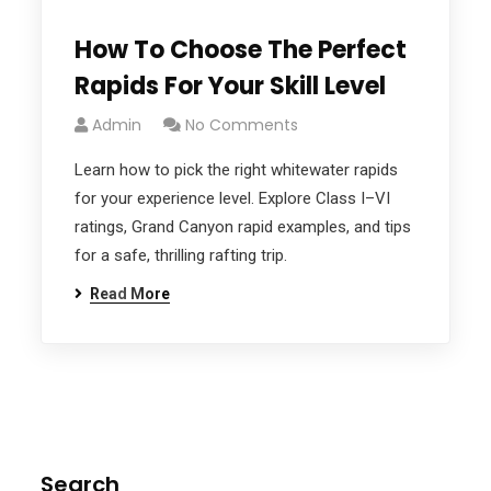
How To Choose The Perfect
Rapids For Your Skill Level
Admin
No Comments
Learn how to pick the right whitewater rapids
for your experience level. Explore Class I–VI
ratings, Grand Canyon rapid examples, and tips
for a safe, thrilling rafting trip.
Read More
Search