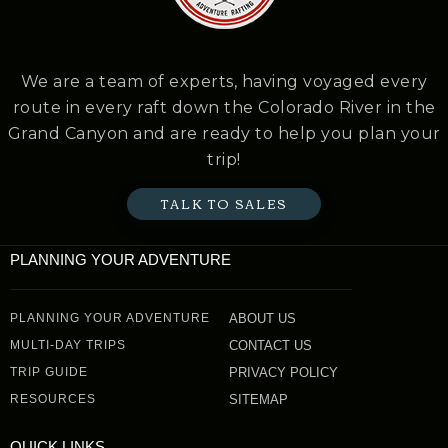
We are a team of experts, having voyaged every
route in every raft down the Colorado River in the
Grand Canyon and are ready to help you plan your
trip!
TALK TO SALES
PLANNING YOUR ADVENTURE
PLANNING YOUR ADVENTURE
ABOUT US
MULTI-DAY TRIPS
CONTACT US
TRIP GUIDE
PRIVACY POLICY
RESOURCES
SITEMAP
QUICK LINKS