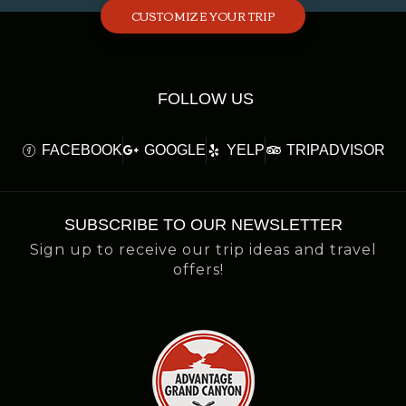
CUSTOMIZE YOUR TRIP
FOLLOW US
FACEBOOK
GOOGLE
YELP
TRIPADVISOR
SUBSCRIBE TO OUR NEWSLETTER
Sign up to receive our trip ideas and travel
offers!