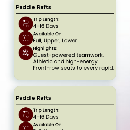
Paddle Rafts
Trip Length:
4–16 Days
Available On:
Full, Upper, Lower
Highlights:
Guest-powered teamwork.
Athletic and high-energy.
Front-row seats to every rapid.
Paddle Rafts
Trip Length:
4–16 Days
Available On: