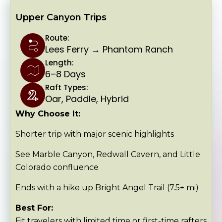
Upper Canyon Trips
Route:
Lees Ferry → Phantom Ranch
Length:
6–8 Days
Raft Types:
Oar, Paddle, Hybrid
Why Choose It:
Shorter trip with major scenic highlights
See Marble Canyon, Redwall Cavern, and Little
Colorado confluence
Ends with a hike up Bright Angel Trail (7.5+ mi)
Best For:
Fit travelers with limited time or first-time rafters