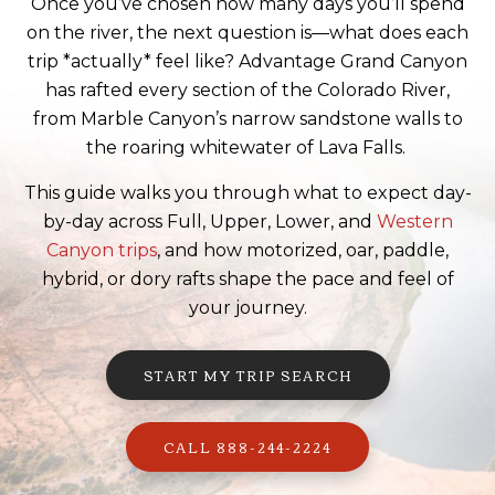
Once you’ve chosen how many days you’ll spend
on the river, the next question is—what does each
trip *actually* feel like? Advantage Grand Canyon
has rafted every section of the Colorado River,
from Marble Canyon’s narrow sandstone walls to
the roaring whitewater of Lava Falls.
This guide walks you through what to expect day-
by-day across Full, Upper, Lower, and
Western
Canyon trips
, and how motorized, oar, paddle,
hybrid, or dory rafts shape the pace and feel of
your journey.
START MY TRIP SEARCH
CALL 888-244-2224