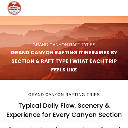
GRAND CANYON RAFT TYPES
GRAND CANYON RAFTING ITINERARIES BY
SECTION & RAFT TYPE | WHAT EACH TRIP
FEELS LIKE
GRAND CANYON RAFTING TRIPS
Typical Daily Flow, Scenery &
Experience for Every Canyon Section