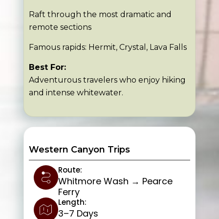
Raft through the most dramatic and
remote sections
Famous rapids: Hermit, Crystal, Lava Falls
Best For:
Adventurous travelers who enjoy hiking
and intense whitewater.
Western Canyon Trips
Route:
Whitmore Wash → Pearce
Ferry
Length:
3–7 Days