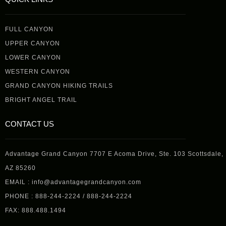
FULL CANYON
UPPER CANYON
LOWER CANYON
WESTERN CANYON
GRAND CANYON HIKING TRAILS
BRIGHT ANGEL TRAIL
CONTACT US
Advantage Grand Canyon 7707 E Acoma Drive, Ste. 103 Scottsdale,
AZ 85260
EMAIL : info@advantagegrandcanyon.com
PHONE : 888-244-2224 / 888-244-2224
FAX: 888.488.1494