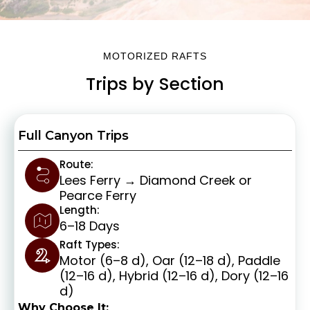
MOTORIZED RAFTS
Trips by Section
Full Canyon Trips
Route:
Lees Ferry → Diamond Creek or
Pearce Ferry
Length:
6–18 Days
Raft Types:
Motor (6–8 d), Oar (12–18 d), Paddle
(12–16 d), Hybrid (12–16 d), Dory (12–16
d)
Why Choose It: