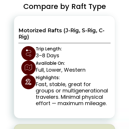
Compare by Raft Type
Motorized Rafts (J-Rig, S-Rig, C-
Rig)
Trip Length:
3–8 Days
Available On:
Full, Lower, Western
Highlights:
Fast, stable, great for
groups or multigenerational
travelers. Minimal physical
effort — maximum mileage.