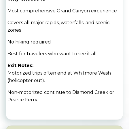
Most comprehensive Grand Canyon experience
Covers all major rapids, waterfalls, and scenic
zones
No hiking required
Best for travelers who want to see it all
Exit Notes:
Motorized trips often end at Whitmore Wash
(helicopter out).
Non-motorized continue to Diamond Creek or
Pearce Ferry.