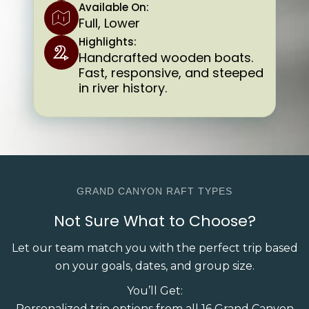
Available On:
Full, Lower
Highlights:
Handcrafted wooden boats.
Fast, responsive, and steeped
in river history.
GRAND CANYON RAFT TYPES
Not Sure What to Choose?
Let our team match you with the perfect trip based
on your goals, dates, and group size.
You’ll Get:
Personalized trip options from all 16 Grand Canyon