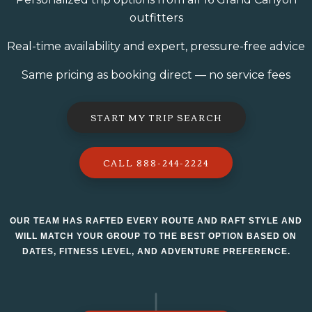
outfitters
Real-time availability and expert, pressure-free advice
Same pricing as booking direct — no service fees
START MY TRIP SEARCH
CALL 888-244-2224
OUR TEAM HAS RAFTED EVERY ROUTE AND RAFT STYLE AND
WILL MATCH YOUR GROUP TO THE BEST OPTION BASED ON
DATES, FITNESS LEVEL, AND ADVENTURE PREFERENCE.