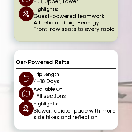
Full, Upper, Lower
Highlights:
Guest-powered teamwork.
Athletic and high-energy.
Front-row seats to every rapid.
Oar-Powered Rafts
Trip Length:
4–18 Days
Available On:
: All sections
Highlights:
Slower, quieter pace with more
side hikes and reflection.