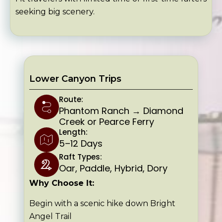
seeking big scenery.
Lower Canyon Trips
Route:
Phantom Ranch → Diamond
Creek or Pearce Ferry
Length:
5–12 Days
Raft Types:
Oar, Paddle, Hybrid, Dory
Why Choose It:
Begin with a scenic hike down Bright
Angel Trail