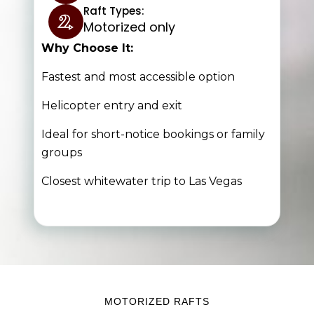
Raft Types:
Motorized only
Why Choose It:
Fastest and most accessible option
Helicopter entry and exit
Ideal for short-notice bookings or fa
mily
groups
Closest whitewater trip to Las Vegas
MOTORIZED RAFTS