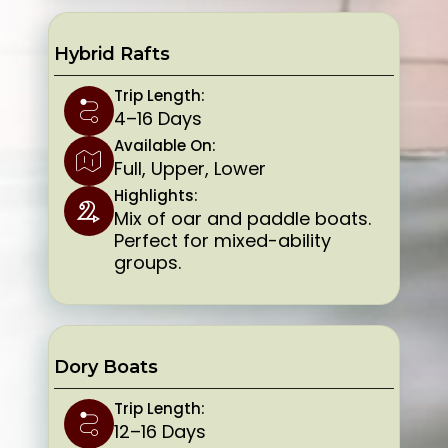
Hybrid Rafts
Trip Length:
4–16 Days
Available On:
Full, Upper, Lower
Highlights:
Mix of oar and paddle boats.
Perfect for mixed-ability
groups.
Dory Boats
Trip Length:
12–16 Days