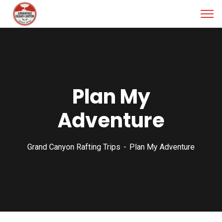
Plan My
Adventure
Grand Canyon Rafting Trips
Plan My Adventure