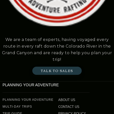
We are a team of experts, having voyaged every
route in every raft down the Colorado River in the
Grand Canyon and are ready to help you plan your
trip!
TALK TO SALES
PLANNING YOUR ADVENTURE
PLANNING YOUR ADVENTURE
ABOUT US
MULTI-DAY TRIPS
CONTACT US
TRIP GUIDE
PRIVACY POLICY