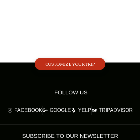
CUSTOMIZE YOUR TRIP
FOLLOW US
FACEBOOK
GOOGLE
YELP
TRIPADVISOR
SUBSCRIBE TO OUR NEWSLETTER