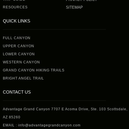
RESOURCES
SITEMAP
QUICK LINKS
FULL CANYON
UPPER CANYON
LOWER CANYON
WESTERN CANYON
GRAND CANYON HIKING TRAILS
BRIGHT ANGEL TRAIL
CONTACT US
Advantage Grand Canyon 7707 E Acoma Drive, Ste. 103 Scottsdale,
AZ 85260
EMAIL : info@advantagegrandcanyon.com