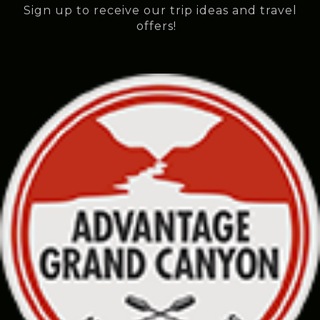
Sign up to receive our trip ideas and travel
offers!