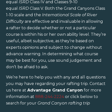
equal
ISRD
Class IV and Classes 9-10
equal
ISRD
Class V. Both the Grand Canyons Class
1-10 scale and the
International Scale of River
Difficulty
are effective and invaluable in allowing
a rafter to decide whether or not a particular
course is within his or her own ability level. They’re
useful, albeit subjective, as they’re based on
experts opinions and subject to change without
advance warning. In determining what course
may be best for you, use sound judgement and
don’t be afraid to ask.
We’re here to help you with any and all questions
you may have regarding your rafting trip. Contact
us here at
Advantage Grand Canyon
for more
information at
888-244-2224
or click below to
search for your
Grand Canyon rafting trip