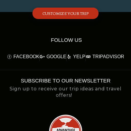
CUSTOMIZE YOUR TRIP
FOLLOW US
FACEBOOK
GOOGLE
YELP
TRIPADVISOR
SUBSCRIBE TO OUR NEWSLETTER
Sign up to receive our trip ideas and travel
offers!