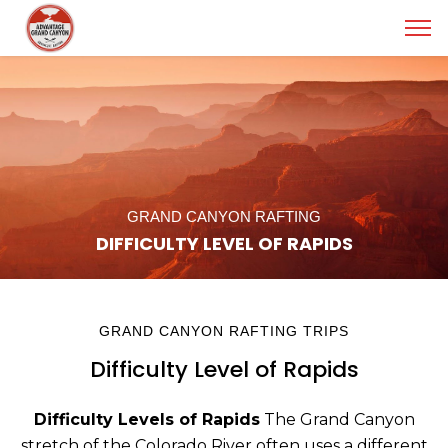
GRAND CANYON RAFTING
DIFFICULTY LEVEL OF RAPIDS
GRAND CANYON RAFTING TRIPS
Difficulty Level of Rapids
Difficulty Levels of Rapids
The Grand Canyon
stretch of the Colorado River often uses a different