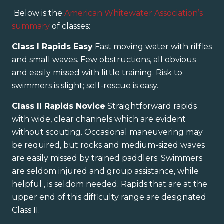
Below is the
American Whitewater Association’s
summary
of classes:
Class I Rapids Easy
Fast moving water with riffles
and small waves. Few obstructions, all obvious
and easily missed with little training. Risk to
swimmers is slight; self-rescue is easy.
Class II Rapids Novice
Straightforward rapids
with wide, clear channels which are evident
without scouting. Occasional maneuvering may
be required, but rocks and medium-sized waves
are easily missed by trained paddlers. Swimmers
are seldom injured and group assistance, while
helpful , is seldom needed. Rapids that are at the
upper end of this difficulty range are designated
Class II.