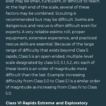
exist may be small, turbulent, or difficult to reach.
At the high end of the scale, several of these
factors may be combined. Scouting is
recommended but may be difficult. Swims are
dangerous, and rescue is often difficult even for
experts. A very reliable eskimo roll, proper
equipment, extensive experience, and practiced
rescue skills are essential. Because of the large
range of difficulty that exists beyond Class 5
rapids, Class 5 is an open-ended, multiple-level
scale designated by class 5.0, 5.1, 5.2, etc each of
these levels is an order of magnitude more
difficult than the last. Example: increasing
difficulty from Class 5.0 to Class 5.1 is a similar order
of magnitude as increasing from Class IV to Class
5.0.
Class VI Rapids Extreme and Exploratory