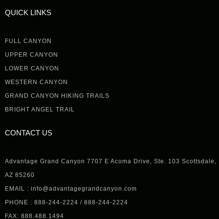
QUICK LINKS
FULL CANYON
UPPER CANYON
LOWER CANYON
WESTERN CANYON
GRAND CANYON HIKING TRAILS
BRIGHT ANGEL TRAIL
CONTACT US
Advantage Grand Canyon 7707 E Acoma Drive, Ste. 103 Scottsdale,
AZ 85260
EMAIL : info@advantagegrandcanyon.com
PHONE : 888-244-2224 / 888-244-2224
FAX: 888.488.1494