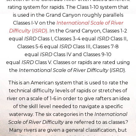
rating system for rapids. The Class 1-10 system that
is used in the Grand Canyon roughly parallels
Classes I-V on the
International Scale of River
Difficulty
(
ISRD
)
. In the Grand Canyon, Classes 1-2
equal
ISRD
Class I, Classes 3-4 equal
ISRD
Class II,
Classes 5-6 equal
ISRD
Class III, Classes 7-8
equal
ISRD
Class IV and Classes 9-10
equal
ISRD
Class V. Classes or rapids are rated using
the
International Scale of River Difficulty
(
ISRD
).
This is an American system that is used to rate the
technical difficulty levels of rapids or stretches of
river on a scale of 1-6 in order to give rafters an idea
of the skill level needed to navigate a specific
waterway. The six categories in the
International
Scale of River Difficulty
are referred to as classes.?
Many rivers are given a general classification, but