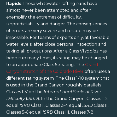
Rapids
These whitewater rafting runs have
almost never been attempted and often
exemplify the extremes of difficulty,
unpredictability and danger. The consequences
of errors are very severe and rescue may be
impossible. For teams of experts only, at favorable
water levels, after close personal inspection and
taking all precautions. After a Class VI
rapids
has
been run many times, its rating may be changed
to an appropriate Class 5.x rating. The
Grand
Canyon stretch of the Colorado River
often uses a
different rating system. The Class 1-10 system that
is used in the Grand Canyon roughly parallels
Classes I-V on the
International Scale of River
Difficulty
(
ISRD
). In the Grand Canyon, Classes 1-2
equal
ISRD
Class I, Classes 3-4 equal
ISRD
Class II,
Classes 5-6 equal
ISRD
Class III, Classes 7-8