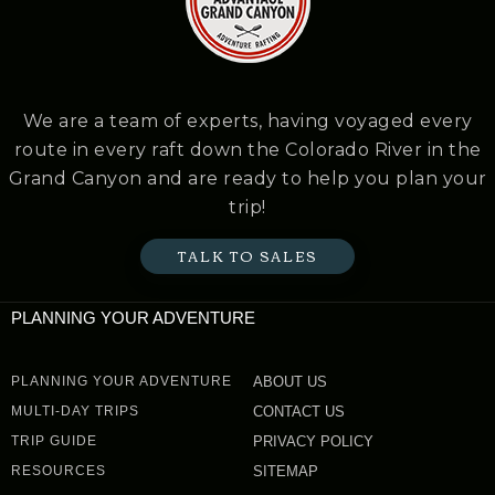
We are a team of experts, having voyaged every
route in every raft down the Colorado River in the
Grand Canyon and are ready to help you plan your
trip!
TALK TO SALES
PLANNING YOUR ADVENTURE
PLANNING YOUR ADVENTURE
ABOUT US
MULTI-DAY TRIPS
CONTACT US
TRIP GUIDE
PRIVACY POLICY
RESOURCES
SITEMAP