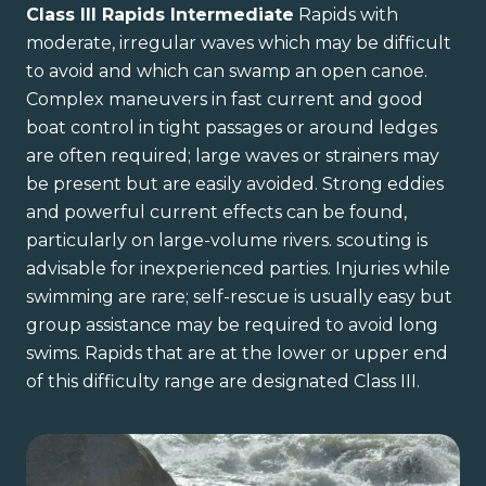
Class III Rapids Intermediate
Rapids with
moderate, irregular waves which may be difficult
to avoid and which can swamp an open canoe.
Complex maneuvers in fast current and good
boat control in tight passages or around ledges
are often required; large waves or strainers may
be present but are easily avoided. Strong eddies
and powerful current effects can be found,
particularly on large-volume rivers. scouting is
advisable for inexperienced parties. Injuries while
swimming are rare; self-rescue is usually easy but
group assistance may be required to avoid long
swims. Rapids that are at the lower or upper end
of this difficulty range are designated Class III.