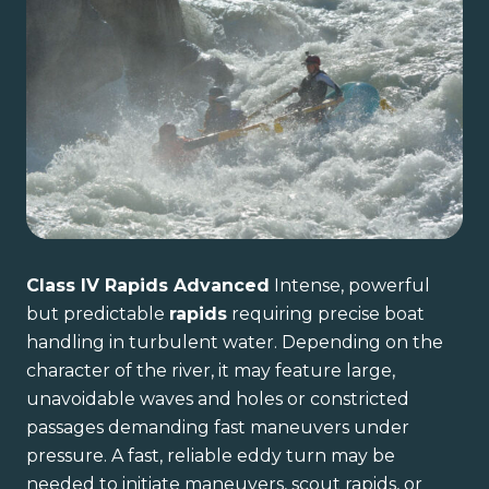
Class IV Rapids Advanced
Intense, powerful
but predictable
rapids
requiring precise boat
handling in turbulent water. Depending on the
character of the river, it may feature large,
unavoidable waves and holes or constricted
passages demanding fast maneuvers under
pressure. A fast, reliable eddy turn may be
needed to initiate maneuvers, scout rapids, or