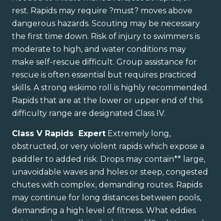
rest. Rapids may require ?must? moves above
dangerous hazards. Scouting may be necessary
the first time down. Risk of injury to swimmers is
moderate to high, and water conditions may
make self-rescue difficult. Group assistance for
rescue is often essential but requires practiced
skills. A strong eskimo roll is highly recommended.
Rapids that are at the lower or upper end of this
difficulty range are designated Class IV.
Class V Rapids Expert
Extremely long,
obstructed, or very violent rapids which expose a
paddler to added risk. Drops may contain** large,
unavoidable waves and holes or steep, congested
chutes with complex, demanding routes. Rapids
may continue for long distances between pools,
demanding a high level of fitness. What eddies