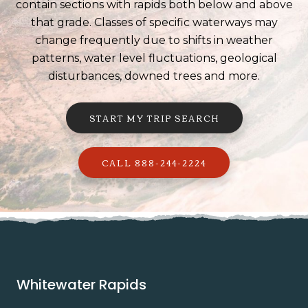
contain sections with rapids both below and above
that grade. Classes of specific waterways may
change frequently due to shifts in weather
patterns, water level fluctuations, geological
disturbances, downed trees and more.
START MY TRIP SEARCH
CALL 888-244-2224
Whitewater Rapids