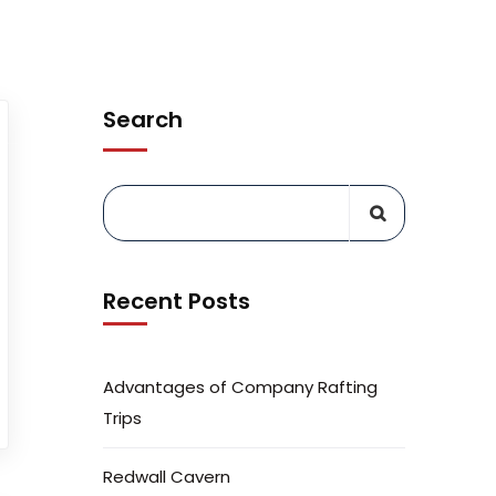
PREPARE
WHY AGC
EXPLORE TRIPS
Search
Recent Posts
Advantages of Company Rafting
Trips
Redwall Cavern