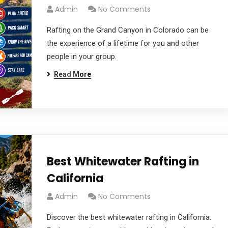
Admin
No Comments
Rafting on the Grand Canyon in Colorado can be
the experience of a lifetime for you and other
people in your group.
Read More
Best Whitewater Rafting in
California
Admin
No Comments
Discover the best whitewater rafting in California.