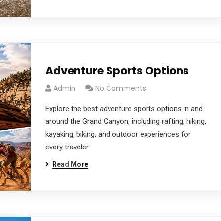
Adventure Sports Options
Admin
No Comments
Explore the best adventure sports options in and
around the Grand Canyon, including rafting, hiking,
kayaking, biking, and outdoor experiences for
every traveler.
Read More