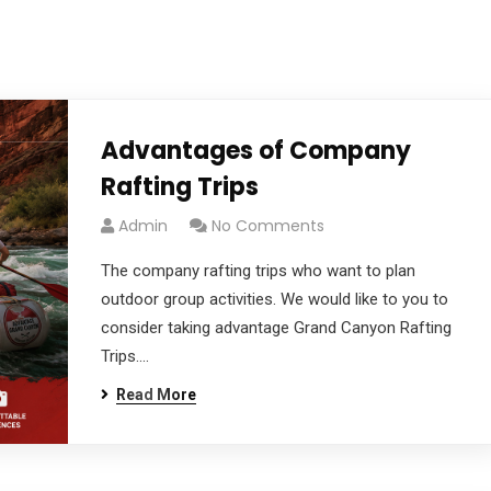
TRIPS
HOW TO CHOOSE
PLAN & 
Advantages of Company
Rafting Trips
Admin
No Comments
The company rafting trips who want to plan
outdoor group activities. We would like to you to
consider taking advantage Grand Canyon Rafting
Trips....
Read More