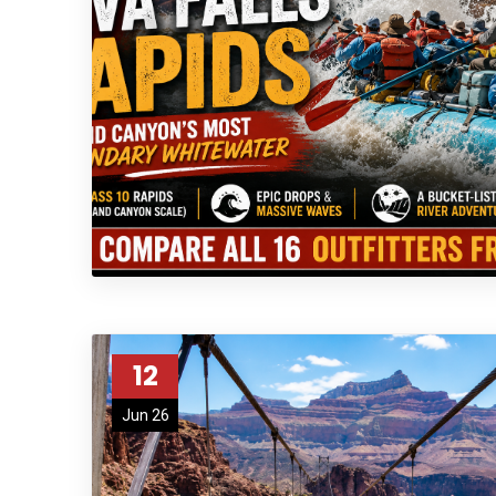
12
Jun 26