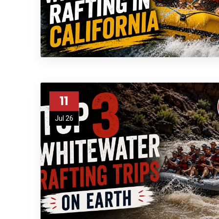
11
Jul 26