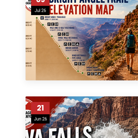
Jul 26
21
Jun 26