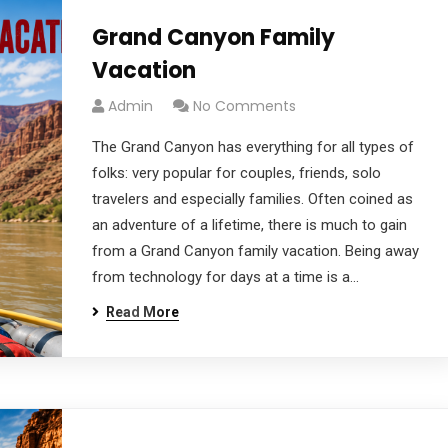
Grand Canyon Family
Vacation
Admin
No Comments
The Grand Canyon has everything for all types of
folks: very popular for couples, friends, solo
travelers and especially families. Often coined as
an adventure of a lifetime, there is much to gain
from a Grand Canyon family vacation. Being away
from technology for days at a time is a…
Read More