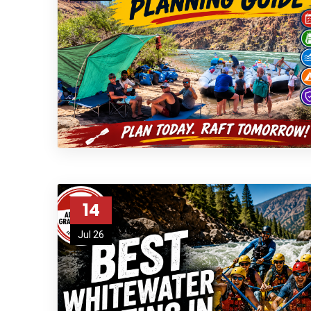
14
Jul 26