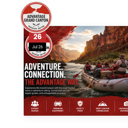
26
Jul 26