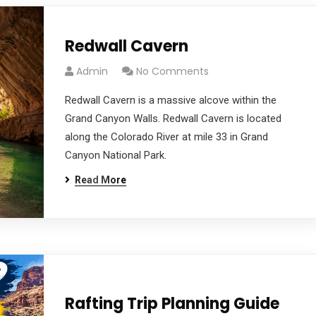
Redwall Cavern
Admin
No Comments
Redwall Cavern is a massive alcove within the
Grand Canyon Walls. Redwall Cavern is located
along the Colorado River at mile 33 in Grand
Canyon National Park.
Read More
Rafting Trip Planning Guide