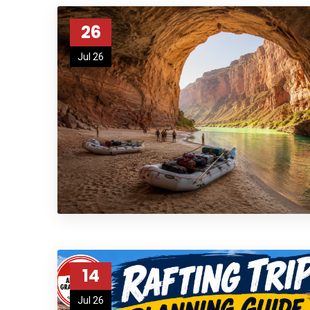
26
Jul 26
14
Jul 26