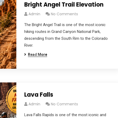
Bright Angel Trail Elevation
Admin
No Comments
The Bright Angel Trail is one of the most iconic
hiking routes in Grand Canyon National Park,
descending from the South Rim to the Colorado
River.
Read More
Lava Falls
Admin
No Comments
Lava Falls Rapids is one of the most iconic and