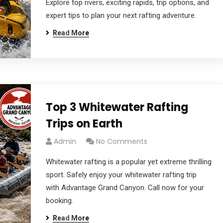
Explore top rivers, exciting rapids, trip options, and
expert tips to plan your next rafting adventure.
Read More
Top 3 Whitewater Rafting
Trips on Earth
Admin
No Comments
Whitewater rafting is a popular yet extreme thrilling
sport. Safely enjoy your whitewater rafting trip
with Advantage Grand Canyon. Call now for your
booking.
Read More