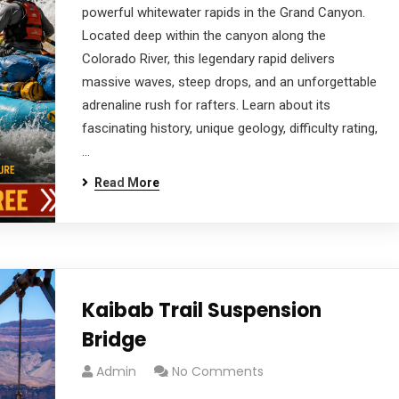
powerful whitewater rapids in the Grand Canyon.
Located deep within the canyon along the
Colorado River, this legendary rapid delivers
massive waves, steep drops, and an unforgettable
adrenaline rush for rafters. Learn about its
fascinating history, unique geology, difficulty rating,
…
Read More
Kaibab Trail Suspension
Bridge
Admin
No Comments