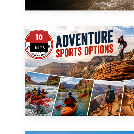
10
Jul 26