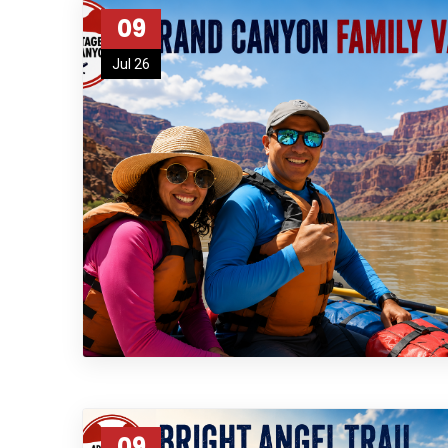
09
Jul 26
09