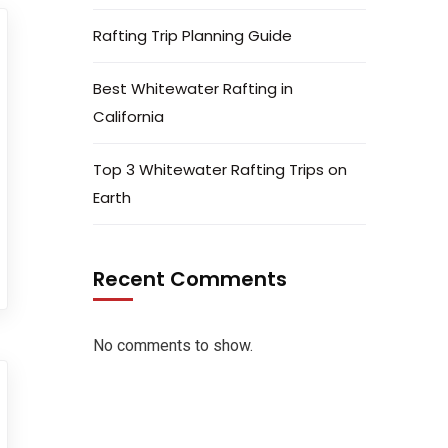
Rafting Trip Planning Guide
Best Whitewater Rafting in
California
Top 3 Whitewater Rafting Trips on
Earth
Recent Comments
No comments to show.